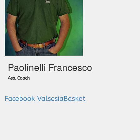
Paolinelli Francesco
Ass. Coach
Facebook ValsesiaBasket