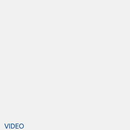
VIDEO