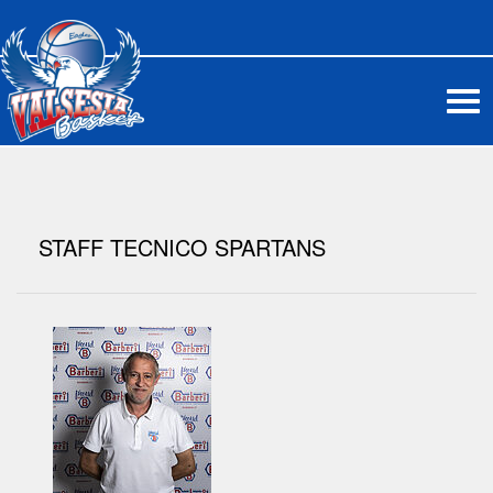
Me
STAFF TECNICO SPARTANS