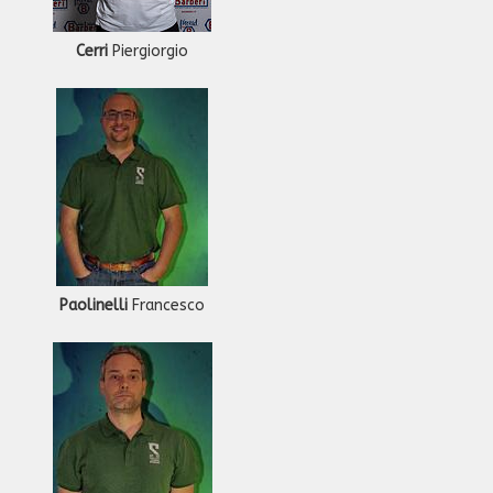
Cerri
Piergiorgio
Paolinelli
Francesco