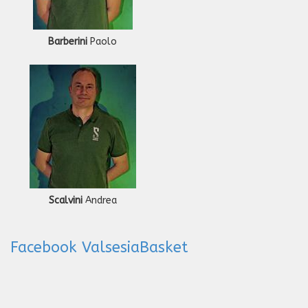
Barberini
Paolo
Scalvini
Andrea
Facebook ValsesiaBasket